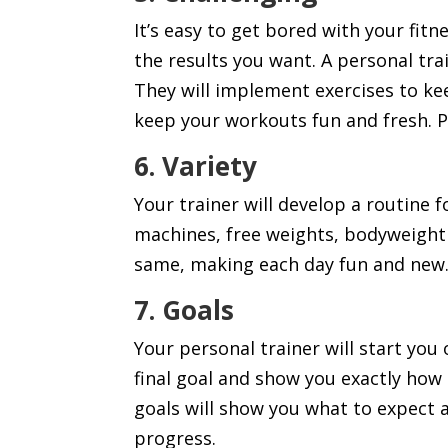
It’s easy to get bored with your fit
the results you want. A personal trai
They will implement exercises to ke
keep your workouts fun and fresh. P
6. Variety
Your trainer will develop a routine f
machines, free weights, bodyweight 
same, making each day fun and new
7. Goals
Your personal trainer will start you 
final goal and show you exactly how
goals will show you what to expect 
progress.