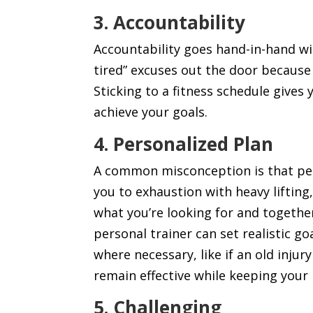
3. Accountability
Accountability goes hand-in-hand wit
tired” excuses out the door because 
Sticking to a fitness schedule gives
achieve your goals.
4. Personalized
Plan
A common misconception is that pers
you to exhaustion with heavy lifting,
what you’re looking for and togethe
personal trainer can set realistic g
where necessary, like if an old injury
remain effective while keeping your
5. Challenging