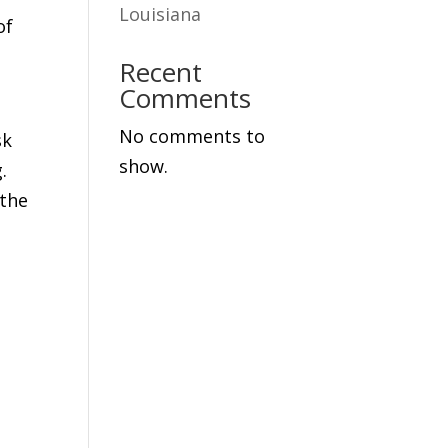
Louisiana
of
Recent
Comments
No comments to
sk
show.
.
 the
e