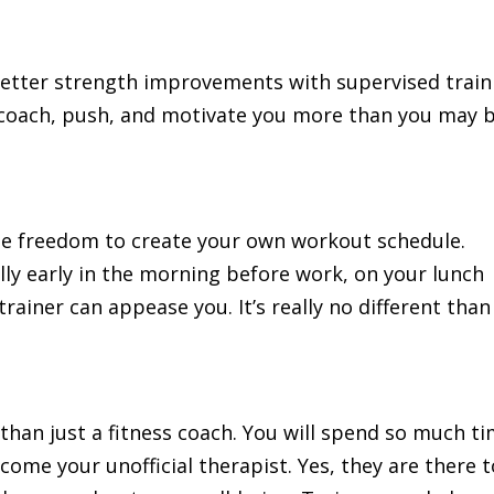
better strength improvements with supervised train
l coach, push, and motivate you more than you may 
the freedom to create your own workout schedule.
ly early in the morning before work, on your lunch
trainer can appease you. It’s really no different than
than just a fitness coach. You will spend so much t
come your unofficial therapist. Yes, they are there t