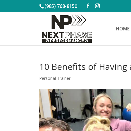
(985) 768-8150
HOME
10 Benefits of Having 
Personal Trainer