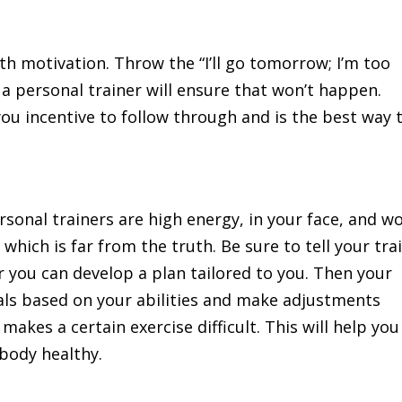
h motivation. Throw the “I’ll go tomorrow; I’m too
a personal trainer will ensure that won’t happen.
 you incentive to follow through and is the best way 
onal trainers are high energy, in your face, and w
 which is far from the truth. Be sure to tell your tra
r you can develop a plan tailored to you. Then your
oals based on your abilities and make adjustments
 makes a certain exercise difficult. This will help you
 body healthy.