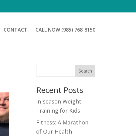
CONTACT
CALL NOW (985) 768-8150
Search
Recent Posts
In-season Weight
Training for Kids
Fitness: A Marathon
of Our Health