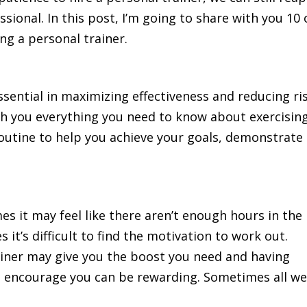
ssional. In this post, I’m going to share with you 10 
ng a personal trainer.
ssential in maximizing effectiveness and reducing ri
each you everything you need to know about exercising
routine to help you achieve your goals, demonstrate
mes it may feel like there aren’t enough hours in the
it’s difficult to find the motivation to work out.
ainer may give you the boost you need and having
 encourage you can be rewarding. Sometimes all w