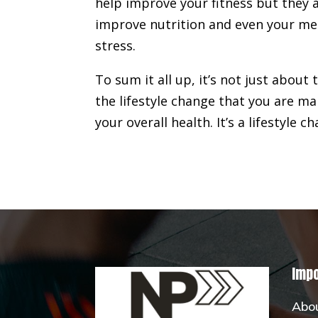
help improve your fitness but they a
improve nutrition and even your men
stress.
To sum it all up, it’s not just about
the lifestyle change that you are ma
your overall health. It’s a lifestyle c
Impo
Abo