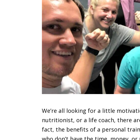
We’re all looking for a little motivat
nutritionist, or a life coach, there 
fact, the benefits of a personal trai
who don’t have the time, money, or p