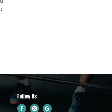
ou
g
d
Follow Us