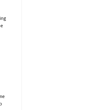
ing
be
ime
o