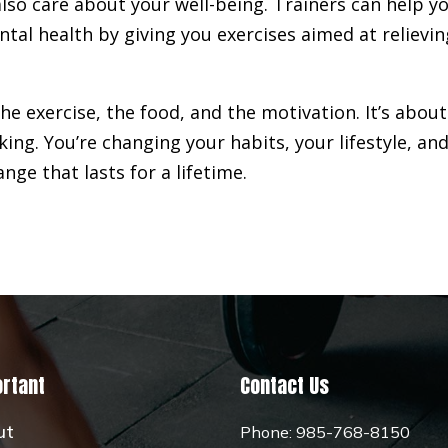
lso care about your well-being. Trainers can help y
tal health by giving you exercises aimed at relievin
 the exercise, the food, and the motivation. It’s about
king. You’re changing your habits, your lifestyle, an
hange that lasts for a lifetime.
rtant
Contact Us
ut
Phone:
985-768-8150