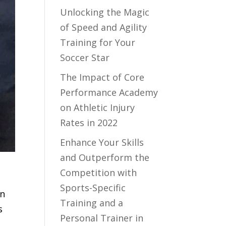
Unlocking the Magic
of Speed and Agility
Training for Your
Soccer Star
The Impact of Core
Performance Academy
on Athletic Injury
Rates in 2022
Enhance Your Skills
and Outperform the
Competition with
Sports-Specific
In
Training and a
s
Personal Trainer in