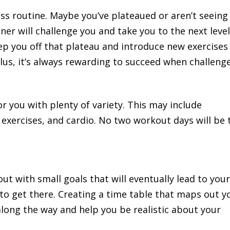
ness routine. Maybe you’ve plateaued or aren’t seeing
ner will challenge you and take you to the next level
ep you off that plateau and introduce new exercises
lus, it’s always rewarding to succeed when challeng
or you with plenty of variety. This may include
exercises, and cardio. No two workout days will be 
.
out with small goals that will eventually lead to you
 to get there. Creating a time table that maps out y
along the way and help you be realistic about your