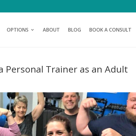
OPTIONS
ABOUT
BLOG
BOOK A CONSULT
a Personal Trainer as an Adult