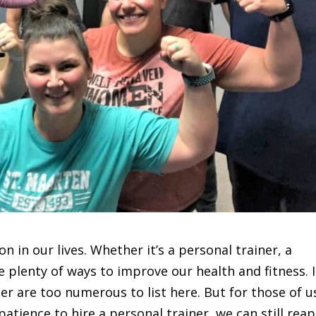
ion in our lives. Whether it’s a personal trainer, a
are plenty of ways to improve our health and fitness. 
ner are too numerous to list here. But for those of u
atience to hire a personal trainer, we can still reap