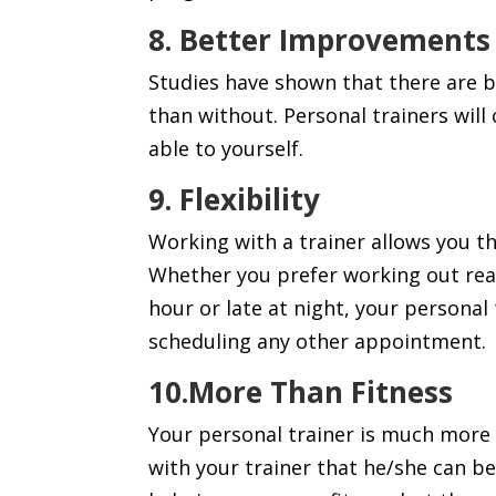
8. Better Improvements
Studies have shown that there are 
than without. Personal trainers wil
able to yourself.
9. Flexibility
Working with a trainer allows you 
Whether you prefer working out real
hour or late at night, your personal 
scheduling any other appointment.
10.More Than
Fitness
Your personal trainer is much more 
with your trainer that he/she can be