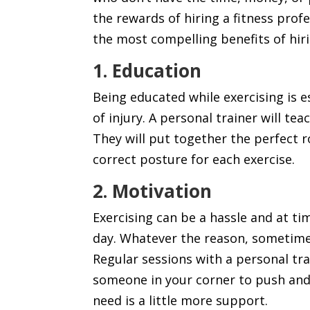
the rewards of hiring a fitness profe
the most compelling benefits of hiri
1. Education
Being educated while exercising is e
of injury. A personal trainer will t
They will put together the perfect 
correct posture for each exercise.
2. Motivation
Exercising can be a hassle and at ti
day. Whatever the reason, sometimes 
Regular sessions with a personal tr
someone in your corner to push and
need is a little more support.