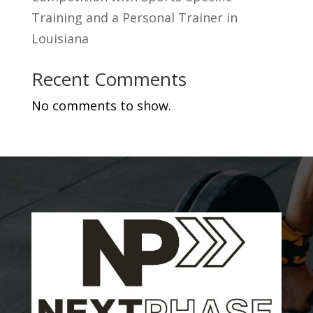
Training and a Personal Trainer in
Louisiana
Recent Comments
No comments to show.