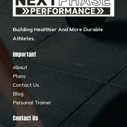
Building Healthier And More Durable
Athletes.
Important
About
Plans
Contact Us
Blog
Personal Trainer
Contact Us