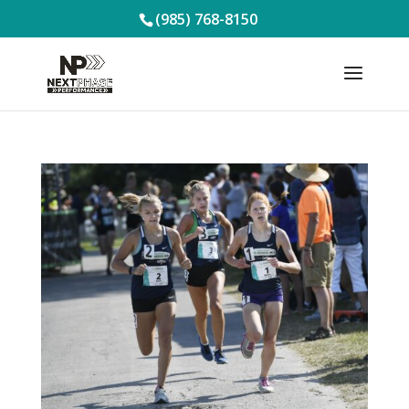
(985) 768-8150