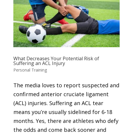
What Decreases Your Potential Risk of
Suffering an ACL Injury
Personal Training
The media loves to report suspected and
confirmed anterior cruciate ligament
(ACL) injuries. Suffering an ACL tear
means you’re usually sidelined for 6-18
months. Yes, there are athletes who defy
the odds and come back sooner and