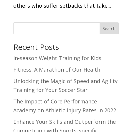
others who suffer setbacks that take...
Search
Recent Posts
In-season Weight Training for Kids
Fitness: A Marathon of Our Health
Unlocking the Magic of Speed and Agility
Training for Your Soccer Star
The Impact of Core Performance
Academy on Athletic Injury Rates in 2022
Enhance Your Skills and Outperform the
Competition with Sports-Specific