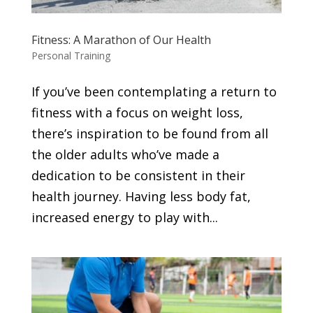
Fitness: A Marathon of Our Health
Personal Training
If you’ve been contemplating a return to
fitness with a focus on weight loss,
there’s inspiration to be found from all
the older adults who’ve made a
dedication to be consistent in their
health journey. Having less body fat,
increased energy to play with...